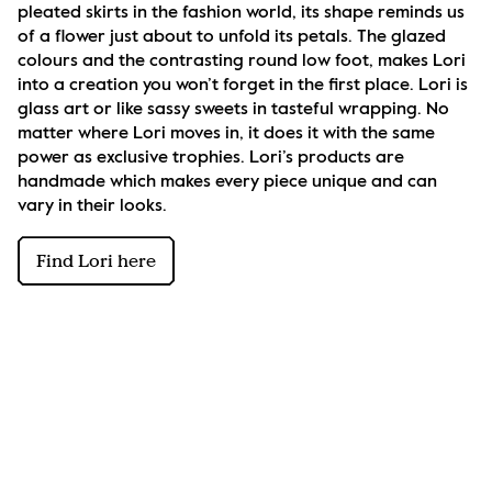
pleated skirts in the fashion world, its shape reminds us 
of a flower just about to unfold its petals. The glazed 
colours and the contrasting round low foot, makes Lori 
into a creation you won’t forget in the first place. Lori is 
glass art or like sassy sweets in tasteful wrapping. No 
matter where Lori moves in, it does it with the same 
power as exclusive trophies. Lori’s products are 
handmade which makes every piece unique and can 
vary in their looks.
Find Lori here