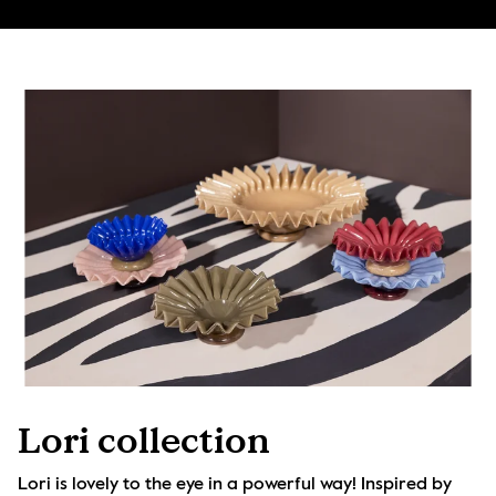
Lori collection
Lori is lovely to the eye in a powerful way! Inspired by 