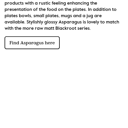
products with a rustic feeling enhancing the 
presentation of the food on the plates. In addition to 
plates bowls, small plates, mugs and a jug are 
available. Stylishly glossy Asparagus is lovely to match 
with the more raw matt Blackroot series.
Find Asparagus here