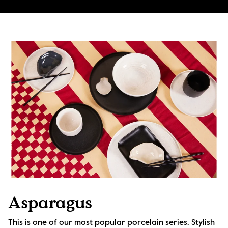
Asparagus
This is one of our most popular porcelain series. Stylish 