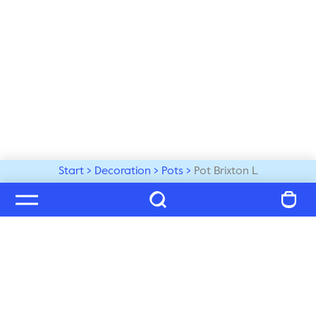
Start
Decoration
Pots
Pot Brixton L
Welcome to our world
Subscribe to our newsletter and be the first to get the 