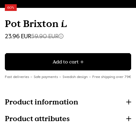
60%
Pot Brixton L
23.96 EUR
59.90 EUR
Add to cart
Fast deliveries
Safe payments
Swedish design
Free shipping over 79€
Product information
Product attributes