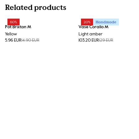
Related products
60%
20%
Handmade
Pot Brixton M
Vase Corallo M
Yellow
Light amber
5.96 EUR
14.90 EUR
103.20 EUR
129 EUR