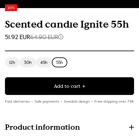
20%
Scented candle Ignite 55h
51.92 EUR
64.90 EUR
12h
30h
45h
55h
Add to cart
Fast deliveries
Safe payments
Swedish design
Free shipping over 79€
Product information