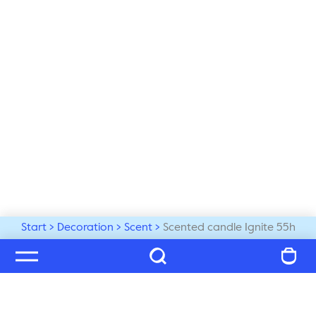
Start
Decoration
Scent
Scented candle Ignite 55h