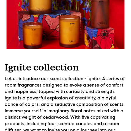
Ignite collection
Let us introduce our scent collection - Ignite. A series of 
room fragrances designed to evoke a sense of comfort 
and happiness, topped with curiosity and strength. 
Ignite is a powerful explosion of creativity, a playful 
dance of colors, and a seductive composition of scents. 
Immerse yourself in imaginary floral notes mixed with a 
distinct weight of cedarwood. With five captivating 
products, including four scented candles and a room 
diffuser, we want to invite you on a journey into our 