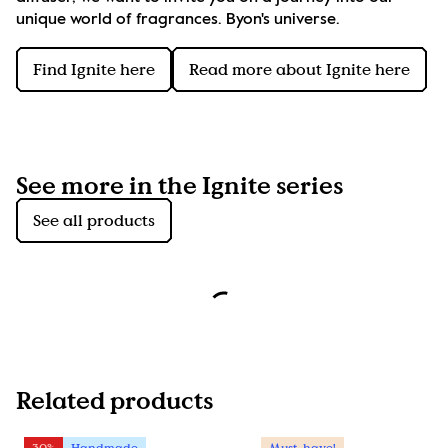
unique world of fragrances. Byon's universe.
Find Ignite here
Read more about Ignite here
See more in the Ignite series
See all products
Related products
30%
Handmade
Must-have!