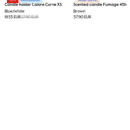
Candle holder Calore Curve XS
Scented candle Fumage 45h
Blue/white
Brown
19.53 EUR
27.90 EUR
37.90 EUR