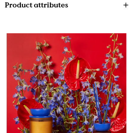
Product attributes