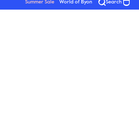
Summer Sale
World of Byon
Search