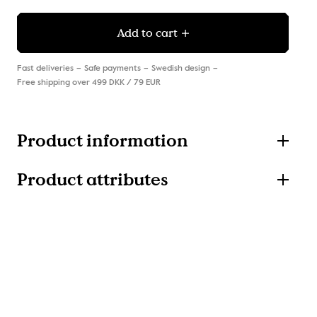
Add to cart
Fast deliveries
Safe payments
Swedish design
Free shipping over 499 DKK / 79 EUR
Product information
Product attributes