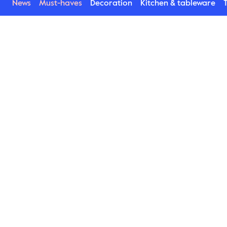
News
Must-haves
Decoration
Kitchen & tableware
T
Asparagus
This is one of our most popular porcelain series. 
Stylish products with a rustic feeling enhancing 
the presentation of the food on the plates. In 
addition to plates bowls, small plates, mugs and 
a jug are available. Stylishly glossy Asparagus is 
lovely to match with the more raw matt Blackroot 
series.
Find Asparagus here