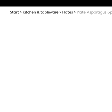
Start
Kitchen & tableware
Plates
Plate Asparagus 6p