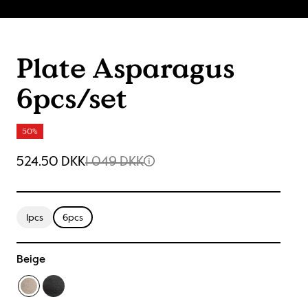
Plate Asparagus
6pcs/set
50%
524.50 DKK
1 049 DKK
1pcs
6pcs
Beige