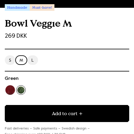
Handmade
Must-have!
Bowl Veggie M
269 DKK
S
M
L
Green
Add to cart
Fast deliveries
Safe payments
Swedish design