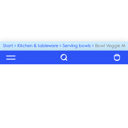
Start
Kitchen & tableware
Serving bowls
Bowl Veggie M
Welcome to our world
Subscribe to our newsletter and be the first to get the 
latest trends, tips and exclusive news