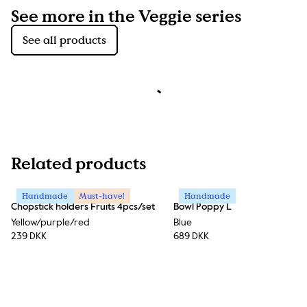
See more in the Veggie series
See all products
Related products
Handmade
Must-have!
Handmade
Chopstick holders Fruits 4pcs/set
Bowl Poppy L
Yellow/purple/red
Blue
239 DKK
689 DKK