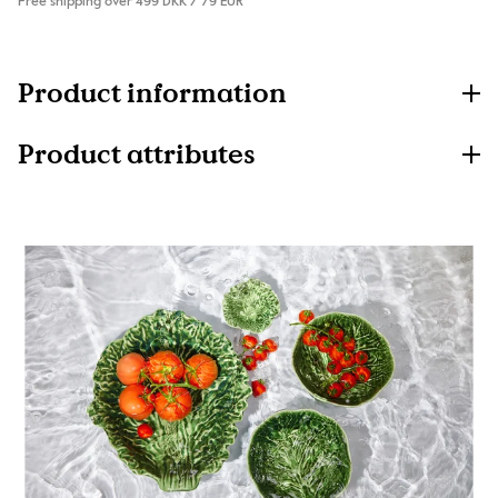
Free shipping over 499 DKK / 79 EUR
Product information
Product attributes