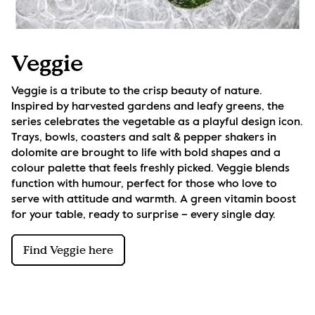
Veggie
Veggie is a tribute to the crisp beauty of nature. 
Inspired by harvested gardens and leafy greens, the 
series celebrates the vegetable as a playful design icon. 
Trays, bowls, coasters and salt & pepper shakers in 
dolomite are brought to life with bold shapes and a 
colour palette that feels freshly picked. Veggie blends 
function with humour, perfect for those who love to 
serve with attitude and warmth. A green vitamin boost 
for your table, ready to surprise – every single day.
Find Veggie here