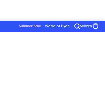
Summer Sale
World of Byon
Search