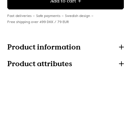
Add to cart
Fast deliveries
Safe payments
Swedish design
Free shipping over 499 DKK / 79 EUR
Product information
Product attributes