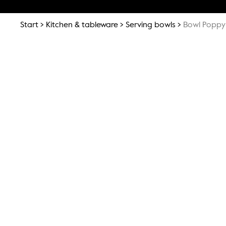
Start
Kitchen & tableware
Serving bowls
Bowl Poppy