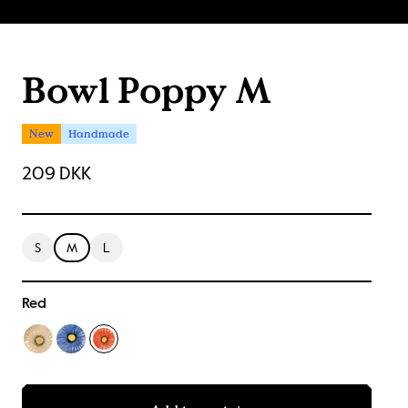
Bowl Poppy M
New
Handmade
209 DKK
S
M
L
Red