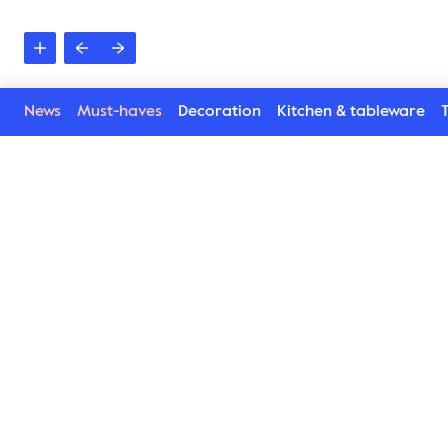
News
Must-haves
Decoration
Kitchen & tableware
T
Poppy collection
Lively, happy, beautiful and harmonic. Poppy Collecti
napkin rings, plates, bowls and cups has blossomed. 
new way. Inspired by the poppy flower we combine Pop
playful. Details which enhance every situation and con
invite for afternoon tea, set the table or serve. No m
by using this service. Available in several lovely colou
Find here