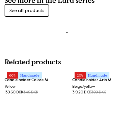
See more in the Lara series
See all products
Related products
60%
Handmade
20%
Handmade
Candle holder Calore M
Candle holder Arlo M
Yellow
Beige/yellow
139.60 DKK
349 DKK
319.20 DKK
399 DKK