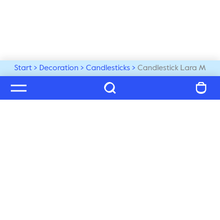
Start
Decoration
Candlesticks
Candlestick Lara M
Welcome to our world
Subscribe to our newsletter and be the first to get the 
latest trends, tips and exclusive news