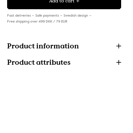
Add to cart
Fast deliveries
Safe payments
Swedish design
Free shipping over 499 DKK / 79 EUR
Product information
Product attributes