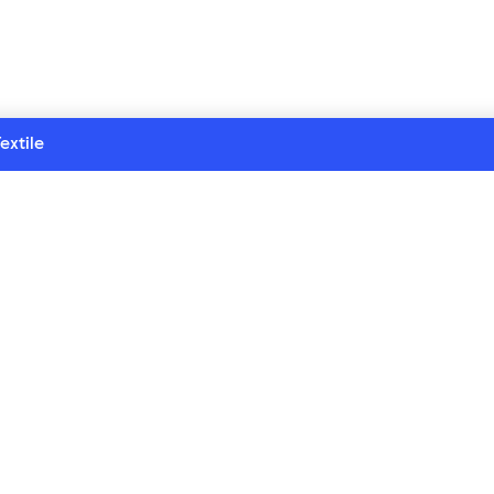
extile
 series