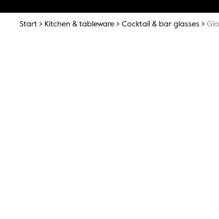
Start
Kitchen & tableware
Cocktail & bar glasses
Gla