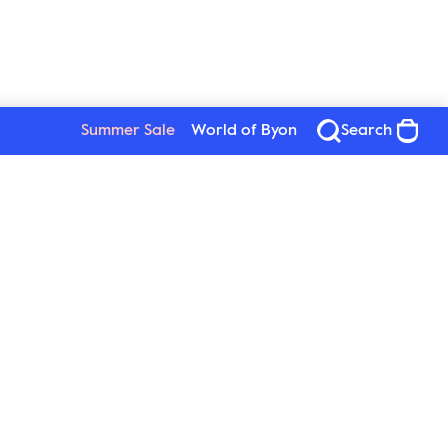
Summer Sale
World of Byon
Search
See all products