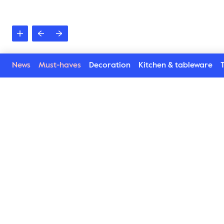
News
Must-haves
Decoration
Kitchen & tableware
T
See more in the Spice