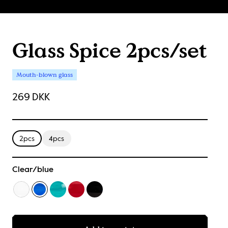
Glass Spice 2pcs/set
Mouth-blown glass
269 DKK
2pcs
4pcs
Clear/blue