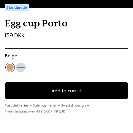
Handmade
Egg cup Porto
139 DKK
Beige
Add to cart
Fast deliveries
Safe payments
Swedish design
Free shipping over 499 DKK / 79 EUR