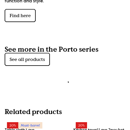
function and style.
Find here
See more in the Porto series
See all products
Related products
20%
Must-have!
20%