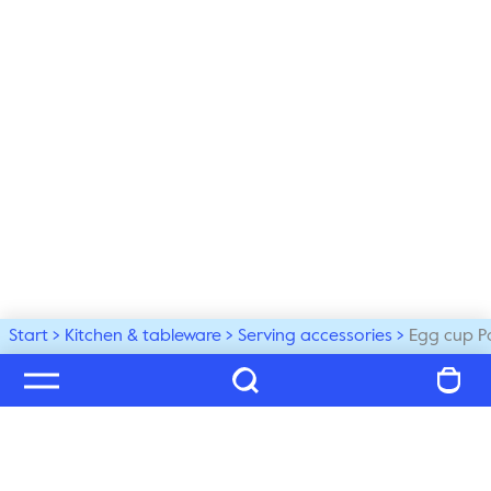
Start
Kitchen & tableware
Serving accessories
Egg cup P