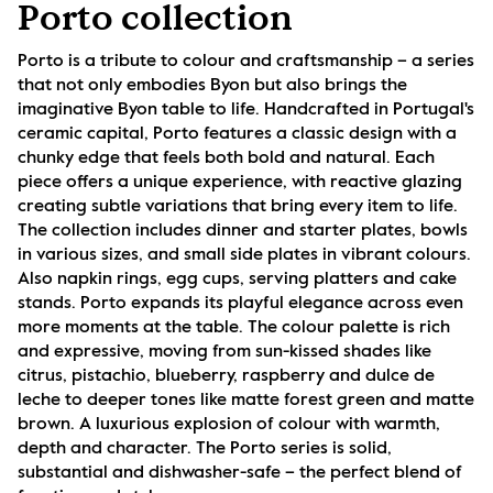
Porto collection
Porto is a tribute to colour and craftsmanship – a series 
that not only embodies Byon but also brings the 
imaginative Byon table to life. Handcrafted in Portugal's 
ceramic capital, Porto features a classic design with a 
chunky edge that feels both bold and natural. Each 
piece offers a unique experience, with reactive glazing 
creating subtle variations that bring every item to life. 
The collection includes dinner and starter plates, bowls 
in various sizes, and small side plates in vibrant colours. 
Also napkin rings, egg cups, serving platters and cake 
stands. Porto expands its playful elegance across even 
more moments at the table. The colour palette is rich 
and expressive, moving from sun-kissed shades like 
citrus, pistachio, blueberry, raspberry and dulce de 
leche to deeper tones like matte forest green and matte 
brown. A luxurious explosion of colour with warmth, 
depth and character. The Porto series is solid, 
substantial and dishwasher-safe – the perfect blend of 