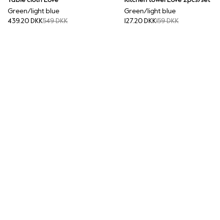
Table cloth Love
Kitchen towel Love 2pcs/set
Green/light blue
Green/light blue
439.20 DKK
549 DKK
127.20 DKK
159 DKK