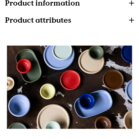
Product information
Product attributes