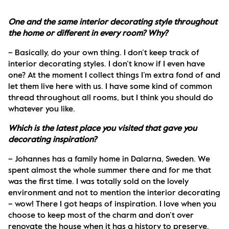
One and the same interior decorating style throughout 
the home or different in every room? Why?
– Basically, do your own thing. I don’t keep track of 
interior decorating styles. I don’t know if I even have 
one? At the moment I collect things I’m extra fond of and 
let them live here with us. I have some kind of common 
thread throughout all rooms, but I think you should do 
whatever you like.
Which is the latest place you visited that gave you 
decorating inspiration?
– Johannes has a family home in Dalarna, Sweden. We 
spent almost the whole summer there and for me that 
was the first time. I was totally sold on the lovely 
environment and not to mention the interior decorating 
– wow! There I got heaps of inspiration. I love when you 
choose to keep most of the charm and don’t over 
renovate the house when it has a history to preserve. 