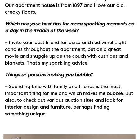
Our apartment house is from 1897 and I love our old, 
creaky floors.
Which are your best tips for more sparkling moments on 
a day in the middle of the week?
– Invite your best friend for pizza and red wine! Light 
candles throughout the apartment, put on a great 
movie and snuggle up on the couch with cushions and 
blankets. That’s my sparkling advice! 
Things or persons making you bubble?
– Spending time with family and friends is the most 
important thing for me and which makes me bubble. But 
also, to check out various auction sites and look for 
interior design and furniture, perhaps finding 
something unique.