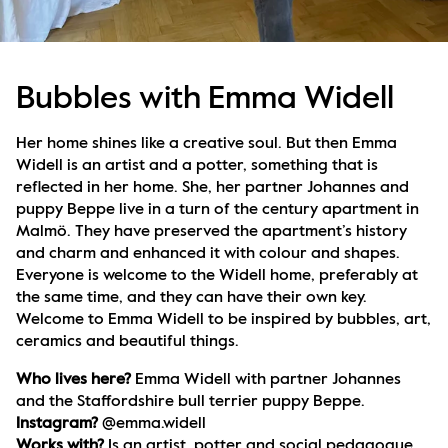
Bubbles with Emma Widell
Her home shines like a creative soul. But then Emma 
Widell is an artist and a potter, something that is 
reflected in her home. She, her partner Johannes and 
puppy Beppe live in a turn of the century apartment in 
Malmö. They have preserved the apartment’s history 
and charm and enhanced it with colour and shapes. 
Everyone is welcome to the Widell home, preferably at 
the same time, and they can have their own key.   
Welcome to Emma Widell to be inspired by bubbles, art, 
ceramics and beautiful things.
Who lives here? 
Emma Widell with partner Johannes 
and the Staffordshire bull terrier puppy Beppe.
Instagram? 
@emma.widell
Works with? 
Is an artist, potter and social pedagogue.