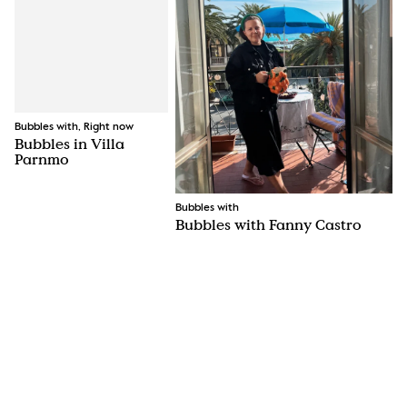
Bubbles with, Right now
Bubbles in Villa
Parnmo
Bubbles with
Bubbles with Fanny Castro