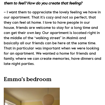
them to feel? How do you create that feeling?
– I want them to appreciate the lovely feeling we have in 
our apartment. That it’s cozy and not so perfect, that 
they can feel at home. I love to have people in our 
house, friends are welcome to stay for a long time and 
can get their own key. Our apartment is located right in 
the middle of the “walking street” in Malmö and 
basically all our friends can be here at the same time. 
That in particular was important when we were looking 
for an apartment. We wanted a home for friends and 
family, where we can create memories, have dinners and 
late night parties. 
Emma's bedroom