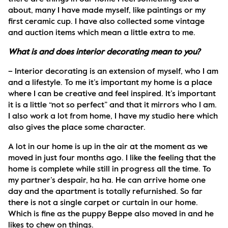
about, many I have made myself, like paintings or my 
first ceramic cup. I have also collected some vintage 
and auction items which mean a little extra to me.
What is and does interior decorating mean to you?
– Interior decorating is an extension of myself, who I am 
and a lifestyle. To me it’s important my home is a place 
where I can be creative and feel inspired. It’s important 
it is a little “not so perfect” and that it mirrors who I am. 
I also work a lot from home, I have my studio here which 
also gives the place some character.
A lot in our home is up in the air at the moment as we 
moved in just four months ago. I like the feeling that the 
home is complete while still in progress all the time. To 
my partner’s despair, ha ha. He can arrive home one 
day and the apartment is totally refurnished. So far 
there is not a single carpet or curtain in our home. 
Which is fine as the puppy Beppe also moved in and he 
likes to chew on things. 