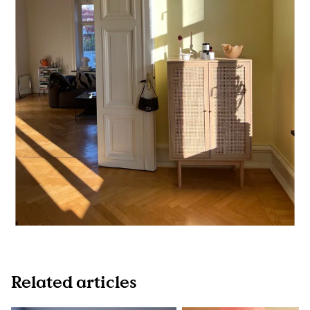
Related articles