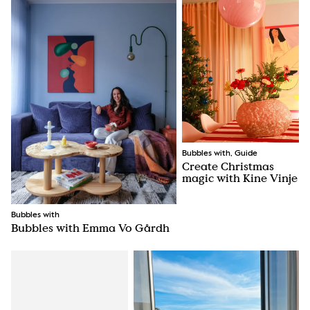
Bubbles with, Guide
Create Christmas
magic with Kine Vinje
Bubbles with
Bubbles with Emma Vo Gårdh