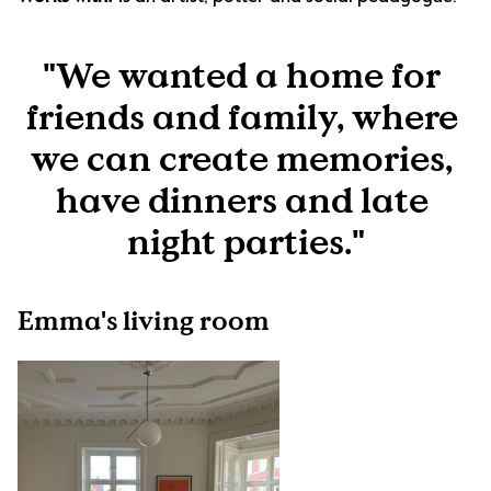
"We wanted a home for 
friends and family, where 
we can create memories, 
have dinners and late 
night parties."
Emma's living room