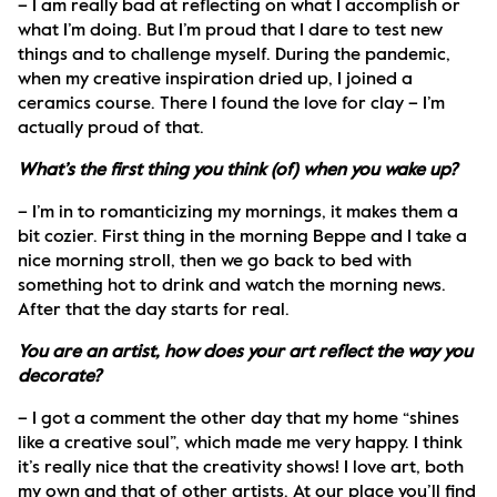
– I am really bad at reflecting on what I accomplish or 
what I’m doing. But I’m proud that I dare to test new 
things and to challenge myself. During the pandemic, 
when my creative inspiration dried up, I joined a 
ceramics course. There I found the love for clay – I’m 
actually proud of that.
What’s the first thing you think (of) when you wake up?
– I’m in to romanticizing my mornings, it makes them a 
bit cozier. First thing in the morning Beppe and I take a 
nice morning stroll, then we go back to bed with 
something hot to drink and watch the morning news. 
After that the day starts for real. 
You are an artist, how does your art reflect the way you 
decorate?
– I got a comment the other day that my home “shines 
like a creative soul”, which made me very happy. I think 
it’s really nice that the creativity shows! I love art, both 
my own and that of other artists. At our place you’ll find 