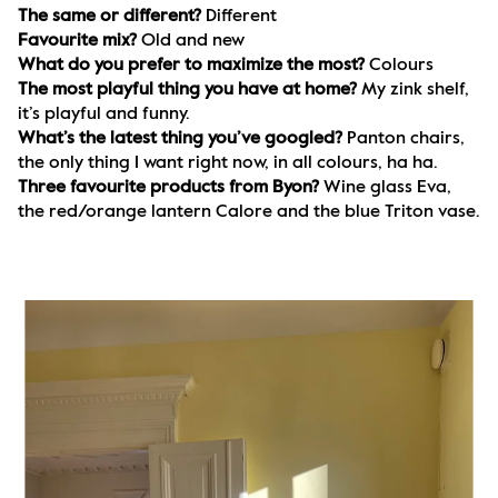
The same or different? 
Different
Favourite mix? 
Old and new
What do you prefer to maximize the most? 
Colours
The most playful thing you have at home? 
My zink shelf, 
it’s playful and funny.
What’s the latest thing you’ve googled? 
Panton chairs, 
the only thing I want right now, in all colours, ha ha.
Three favourite products from Byon? 
Wine glass Eva, 
the red/orange lantern Calore and the blue Triton vase.