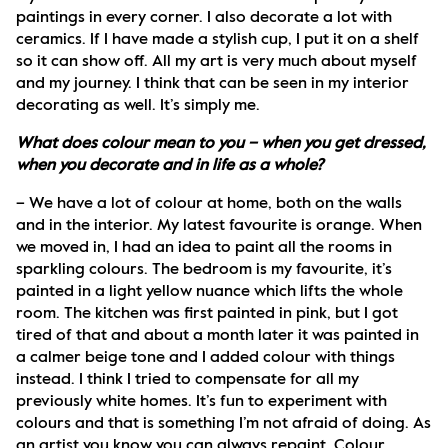
paintings in every corner. I also decorate a lot with 
ceramics. If I have made a stylish cup, I put it on a shelf 
so it can show off. All my art is very much about myself 
and my journey. I think that can be seen in my interior 
decorating as well. It’s simply me.
What does colour mean to you – when you get dressed, 
when you decorate and in life as a whole?
– We have a lot of colour at home, both on the walls 
and in the interior. My latest favourite is orange. When 
we moved in, I had an idea to paint all the rooms in 
sparkling colours. The bedroom is my favourite, it’s 
painted in a light yellow nuance which lifts the whole 
room. The kitchen was first painted in pink, but I got 
tired of that and about a month later it was painted in 
a calmer beige tone and I added colour with things 
instead. I think I tried to compensate for all my 
previously white homes. It’s fun to experiment with 
colours and that is something I’m not afraid of doing. As 
an artist you know you can always repaint. Colour 