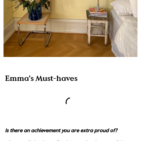
Emma's Must-haves
Is there an achievement you are extra proud of?