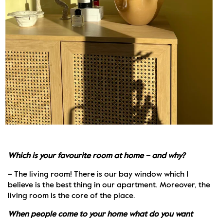
Which is your favourite room at home – and why?
– The living room! There is our bay window which I 
believe is the best thing in our apartment. Moreover, the 
living room is the core of the place. 
When people come to your home what do you want 