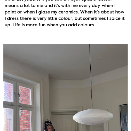
means a lot to me and it’s with me every day, when I 
paint or when I glaze my ceramics. When it’s about how 
I dress there is very little colour, but sometimes I spice it 
up. Life is more fun when you add colours.