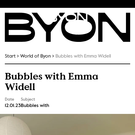
Start
World of Byon
Bubbles with Emma Widell
Bubbles with Emma
Widell
Date
Subject
12.01.23
Bubbles with