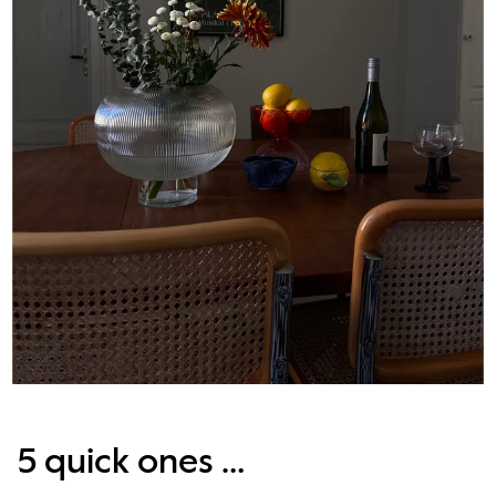
5 quick ones …