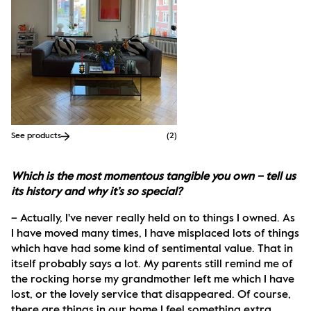
See products
(
2
)
Which is the most momentous tangible you own – tell us 
its history and why it’s so special?
– Actually, I've never really held on to things I owned. As 
I have moved many times, I have misplaced lots of things 
which have had some kind of sentimental value. That in 
itself probably says a lot. My parents still remind me of 
the rocking horse my grandmother left me which I have 
lost, or the lovely service that disappeared. Of course, 
there are things in our home I feel something extra 