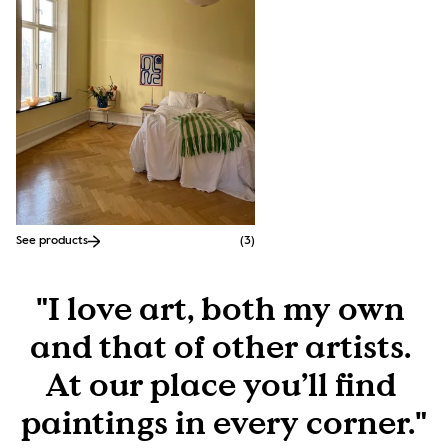
See products
(
3
)
"I love art, both my own 
and that of other artists. 
At our place you’ll find 
paintings in every corner."