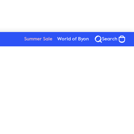
Summer Sale
World of Byon
Search
See all products