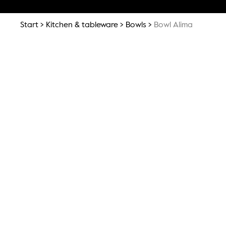
Start
Kitchen & tableware
Bowls
Bowl Alima