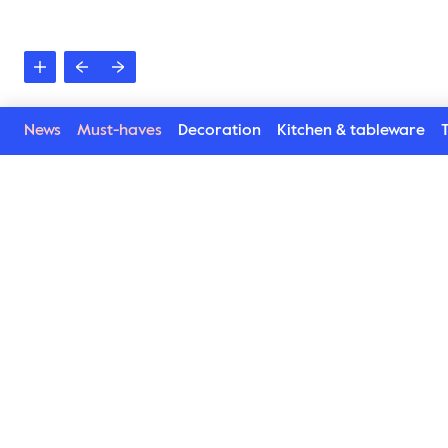
News
Must-haves
Decoration
Kitchen & tableware
T
See more in the Sea c