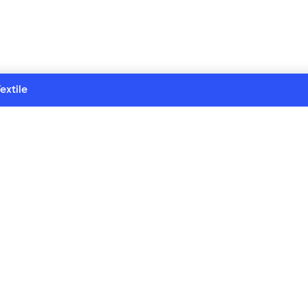
extile
ollection series