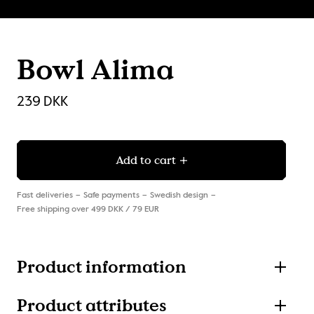
Bowl Alima
239 DKK
Add to cart
Fast deliveries
Safe payments
Swedish design
Free shipping over 499 DKK / 79 EUR
Product information
Product attributes