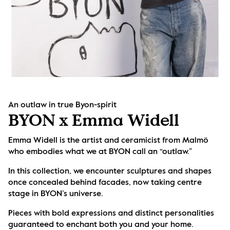
An outlaw in true Byon-spirit
BYON x Emma Widell
Emma Widell is the artist and ceramicist from Malmö 
who embodies what we at BYON call an “outlaw.” 
In this collection, we encounter sculptures and shapes 
once concealed behind facades, now taking centre 
stage in BYON’s universe. 
Pieces with bold expressions and distinct personalities 
guaranteed to enchant both you and your home.