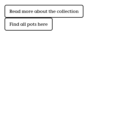
Read more about the collection
Find all pots here