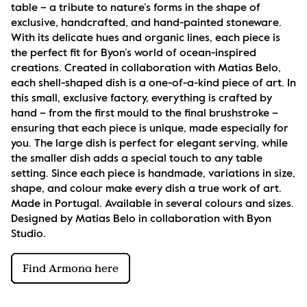
table – a tribute to nature’s forms in the shape of 
exclusive, handcrafted, and hand-painted stoneware. 
With its delicate hues and organic lines, each piece is 
the perfect fit for Byon’s world of ocean-inspired 
creations. Created in collaboration with Matias Belo, 
each shell-shaped dish is a one-of-a-kind piece of art. In 
this small, exclusive factory, everything is crafted by 
hand – from the first mould to the final brushstroke – 
ensuring that each piece is unique, made especially for 
you. The large dish is perfect for elegant serving, while 
the smaller dish adds a special touch to any table 
setting. Since each piece is handmade, variations in size, 
shape, and colour make every dish a true work of art. 
Made in Portugal. Available in several colours and sizes. 
Designed by Matias Belo in collaboration with Byon 
Studio.
Find Armona here