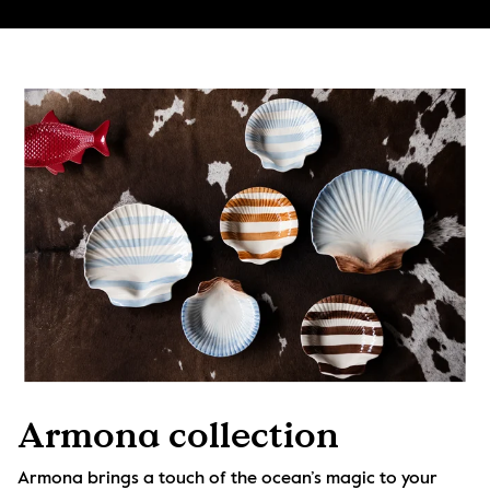
Armona collection
Armona brings a touch of the ocean’s magic to your 