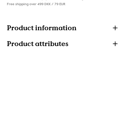
Free shipping over 499 DKK / 79 EUR
Product information
Product attributes