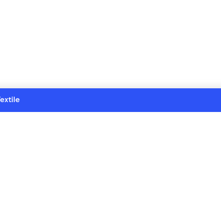
extile