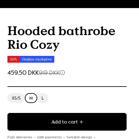
Hooded bathrobe
Rio Cozy
50%
Online exclusive
459.50 DKK
919 DKK
XS/S
M
L
Add to cart
Fast deliveries
Safe payments
Swedish design