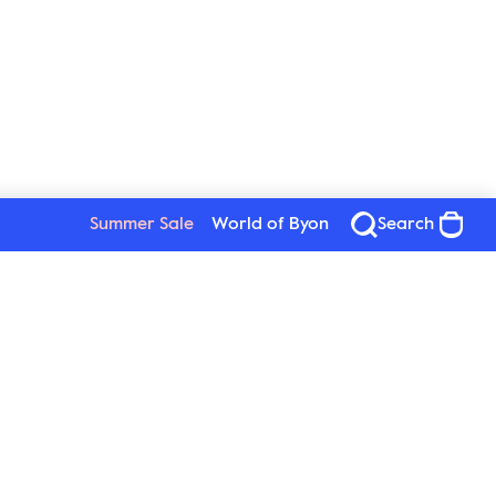
Summer Sale
World of Byon
Search