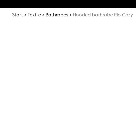
Start
Textile
Bathrobes
Hooded bathrobe Rio Cozy