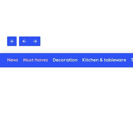
News
Must-haves
Decoration
Kitchen & tableware
T
Bathrobe Rio Cozy
Let us introduce Rio Cozy – an updated version 
of Byon’s Rio bathrobe. Designed by Byon Studio 
for enhanced durability, superior feel, and 
ultimate comfort. Wrap yourself in extra 
everything with a soft blend of 100% organic 